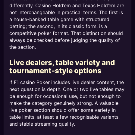
differently. Casino Hold’em and Texas Hold’em are
not interchangeable in practical terms. The first is
a house-banked table game with structured
betting; the second, in its classic form, is a
competitive poker format. That distinction should
always be checked before judging the quality of
the section.
Live dealers, table variety and
tournament-style options
If F1 casino Poker includes live dealer content, the
next question is depth. One or two live tables may
be enough for occasional use, but not enough to
make the category genuinely strong. A valuable
live poker section should offer some variety in
table limits, at least a few recognisable variants,
and stable streaming quality.