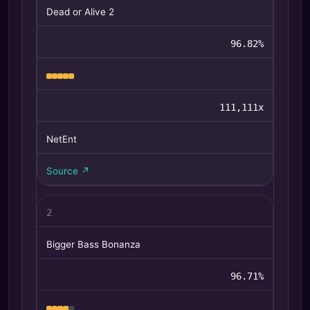
Dead or Alive 2
96.82%
5/5
111,111x
NetEnt
Source ↗
2
Bigger Bass Bonanza
96.71%