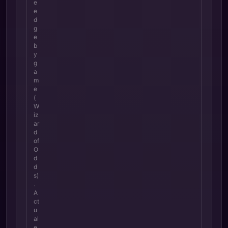
e
e
d
g
e
b
y
g
a
m
e
(
W
iz
ar
d
of
O
d
d
s)
.
A
ct
u
al
e