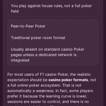
You play against house rules, not a full poker
field
Peer-to-Peer Poker
Traditional poker room format
Usually absent on standard casino Poker
pages unless a dedicated network is
integrated
For most users of F1 casino Poker, the realistic
expectation should be
casino poker formats
, not
a full online poker ecosystem. That is not
automatically a weakness. In fact, some players
prefer it because the learning curve is lower,
sessions are easier to control, and there is no