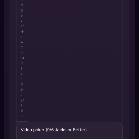
d
g
e
v
ar
ie
s
w
it
h
ru
le
s
a
n
d
p
a
yt
a
bl
e.
Video poker (9/6 Jacks or Better)