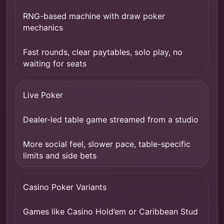
RNG-based machine with draw poker
mechanics
Fast rounds, clear paytables, solo play, no
waiting for seats
Live Poker
Dealer-led table game streamed from a studio
More social feel, slower pace, table-specific
limits and side bets
Casino Poker Variants
Games like Casino Hold’em or Caribbean Stud