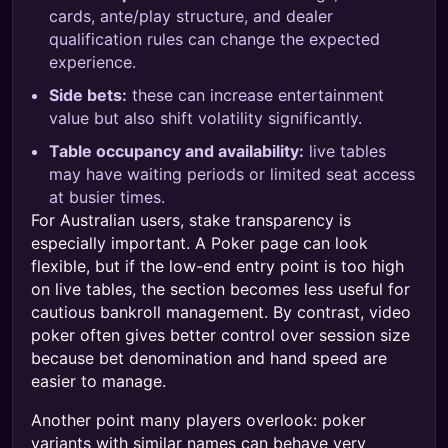
cards, ante/play structure, and dealer
qualification rules can change the expected
experience.
Side bets:
these can increase entertainment
value but also shift volatility significantly.
Table occupancy and availability:
live tables
may have waiting periods or limited seat access
at busier times.
For Australian users, stake transparency is
especially important. A Poker page can look
flexible, but if the low-end entry point is too high
on live tables, the section becomes less useful for
cautious bankroll management. By contrast, video
poker often gives better control over session size
because bet denomination and hand speed are
easier to manage.
Another point many players overlook: poker
variants with similar names can behave very