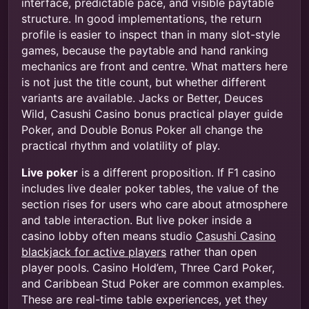
interface, predictable pace, and visible paytable
structure. In good implementations, the return
profile is easier to inspect than in many slot-style
games, because the paytable and hand ranking
mechanics are front and centre. What matters here
is not just the title count, but whether different
variants are available. Jacks or Better, Deuces
Wild,
Casushi Casino bonus practical player guide
Poker, and Double Bonus Poker all change the
practical rhythm and volatility of play.
Live poker
is a different proposition. If F1 casino
includes live dealer poker tables, the value of the
section rises for users who care about atmosphere
and table interaction. But live poker inside a
casino lobby often means studio
Casushi Casino
blackjack for active players
rather than open
player pools. Casino Hold’em, Three Card Poker,
and Caribbean Stud Poker are common examples.
These are real-time table experiences, yet they