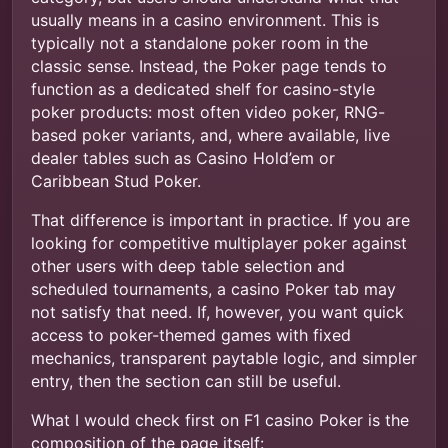
usually means in a casino environment. This is
typically not a standalone poker room in the
classic sense. Instead, the Poker page tends to
function as a dedicated shelf for casino-style
poker products: most often video poker, RNG-
based poker variants, and, where available, live
dealer tables such as Casino Hold’em or
Caribbean Stud Poker.
That difference is important in practice. If you are
looking for competitive multiplayer poker against
other users with deep table selection and
scheduled tournaments, a casino Poker tab may
not satisfy that need. If, however, you want quick
access to poker-themed games with fixed
mechanics, transparent paytable logic, and simpler
entry, then the section can still be useful.
What I would check first on F1 casino Poker is the
composition of the page itself: