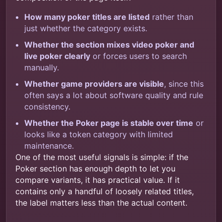
How many poker titles are listed
rather than
just whether the category exists.
Whether the section mixes video poker and
live poker clearly
or forces users to search
manually.
Whether game providers are visible
, since this
often says a lot about software quality and rule
consistency.
Whether the Poker page is stable over time
or
looks like a token category with limited
maintenance.
One of the most useful signals is simple: if the
Poker section has enough depth to let you
compare variants, it has practical value. If it
contains only a handful of loosely related titles,
the label matters less than the actual content.