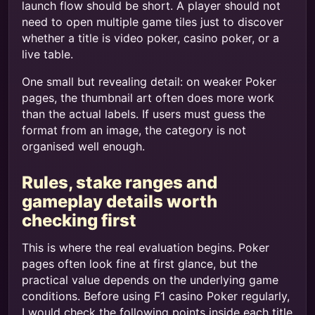
launch flow should be short. A player should not
need to open multiple game tiles just to discover
whether a title is video poker, casino poker, or a
live table.
One small but revealing detail: on weaker Poker
pages, the thumbnail art often does more work
than the actual labels. If users must guess the
format from an image, the category is not
organised well enough.
Rules, stake ranges and
gameplay details worth
checking first
This is where the real evaluation begins. Poker
pages often look fine at first glance, but the
practical value depends on the underlying game
conditions. Before using F1 casino Poker regularly,
I would check the following points inside each title