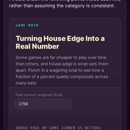
rather than assuming the category is consistent.
GAME MATH
Turning House Edge Into a
Real Number
Some games are far cheaper to play over time
than others, and house edge is what sets them
apart. Punch in a wagering total to see how a
fraction of a percent quietly compounds across
many bets.
Total amount wagered (AU$)
HOUSE EDGE BY GAME (LOWER IS BETTER)