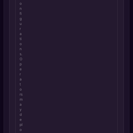
o
n
fi
g
u
r
a
ti
o
n
s.
O
p
e
r
a
t
o
rs
m
a
y
d
e
pl
o