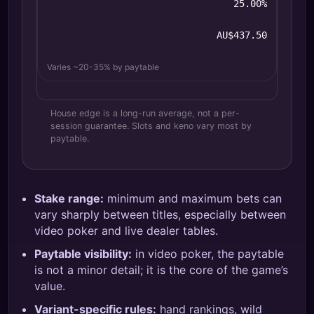
25.00%
AU$437.50
Varies ~20-35% by paytable
House edge is a long-run average, not a per-
session guarantee. Slots and keno vary most by
paytable.
Stake range:
minimum and maximum bets can
vary sharply between titles, especially between
video poker and live dealer tables.
Paytable visibility:
in video poker, the paytable
is not a minor detail; it is the core of the game’s
value.
Variant-specific rules:
hand rankings, wild