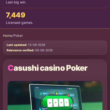
Last big win.
7,449
Licensed games.
Home
/
Poker
Last updated:
13-06-2026
Relevance verified:
06-08-2026
Casushi casino Poker