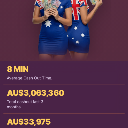
8 MIN
Average Cash Out Time.
AU$3,063,360
Total cashout last 3
months.
AU$33,975