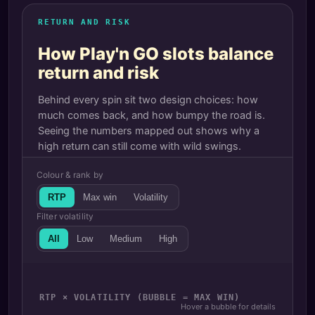
RETURN AND RISK
How Play'n GO slots balance
return and risk
Behind every spin sit two design choices: how
much comes back, and how bumpy the road is.
Seeing the numbers mapped out shows why a
high return can still come with wild swings.
Colour & rank by
RTP
Max win
Volatility
Filter volatility
All
Low
Medium
High
RTP × VOLATILITY (BUBBLE = MAX WIN)
Hover a bubble for details