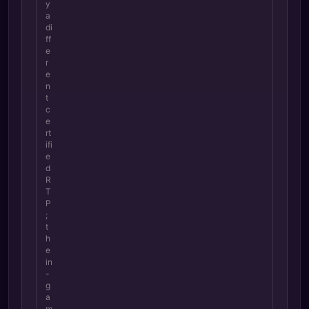
y
a
di
ff
e
r
e
n
t
c
e
rt
ifi
e
d
R
T
P
;
t
h
e
in
-
g
a
m