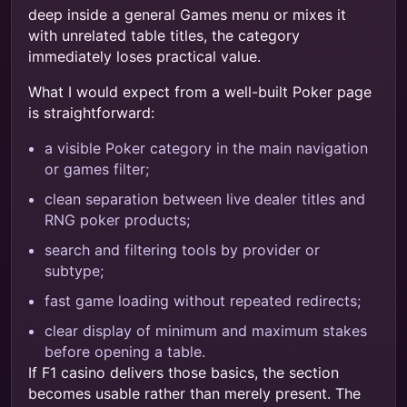
deep inside a general Games menu or mixes it
with unrelated table titles, the category
immediately loses practical value.
What I would expect from a well-built Poker page
is straightforward:
a visible Poker category in the main navigation
or games filter;
clean separation between live dealer titles and
RNG poker products;
search and filtering tools by provider or
subtype;
fast game loading without repeated redirects;
clear display of minimum and maximum stakes
before opening a table.
If F1 casino delivers those basics, the section
becomes usable rather than merely present. The