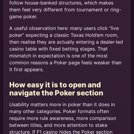
follow house-banked structures, which makes
them feel very different from tournament or ring-
game poker.
A useful observation here: many users click “live
poker” expecting a classic Texas Hold’em room,
then realise they are actually entering a dealer-led
casino table with fixed betting stages. That
mismatch in expectation is one of the most
common reasons a Poker page feels weaker than
it first appears.
How easy it is to open and
navigate the Poker section
Usability matters more in poker than it does in
many other categories. Poker formats often
require more rule awareness, more comparison
between titles, and more attention to stake
structure. If F1 casino hides the Poker section