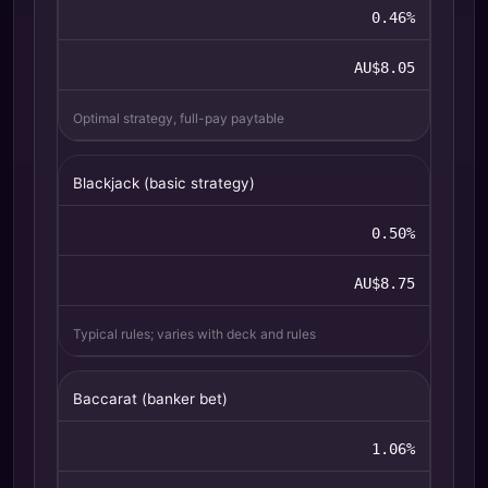
0.46%
AU$8.05
Optimal strategy, full-pay paytable
Blackjack (basic strategy)
0.50%
AU$8.75
Typical rules; varies with deck and rules
Baccarat (banker bet)
1.06%