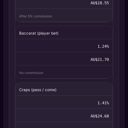
AU$18.55
After 5% commission
Baccarat (player bet)
1.24%
AU$21.70
No commission
Craps (pass / come)
1.41%
AU$24.68