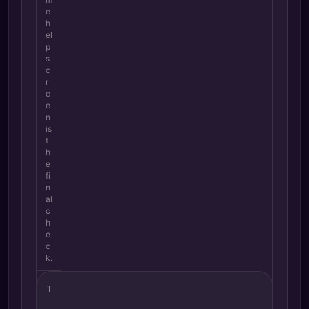
e
h
el
p
s
c
r
e
e
n
is
t
h
e
fi
n
al
c
h
e
c
k.
1