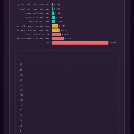
Video poker (9/6 Jacks or Better)
0.46%
Blackjack (basic strategy)
0.50%
Baccarat (banker bet)
1.06%
Baccarat (player bet)
1.24%
Craps (pass / come)
1.41%
Roulette (European, single zero)
2.70%
Three Card Poker (ante-play)
3.37%
Slots (typical online)
4.00%
Roulette (American, double zero)
5.26%
Keno
25.00%
R
e
pr
e
s
e
nt
at
iv
e
h
o
u
s