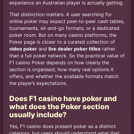
experience an Australian player is actually getting.
That distinction matters. A user searching for
online poker may expect peer-to-peer cash tables,
tournaments, sit-and-go formats, or a dedicated
poker room. But on many casino platforms, the
Poker page is closer to a curated collection of
video poker
and
live dealer poker titles
rather
than a full poker network. So the practical value of
F1 casino Poker depends on how clearly the
section is organised, how many real options it
offers, and whether the available formats match
the player’s expectations.
Does F1 casino have poker and
what does the Poker section
usually include?
Yes, F1 casino does present poker as a distinct
category, but users should understand what that