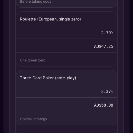
Before taking odds
Roulette (European, single zero)
2.70%
AU$47.25
One green zero
Three Card Poker (ante-play)
3.37%
AU$58.98
Optimal strategy