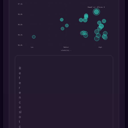
97.1%
Dead or Alive 2
96.8%
96.5%
96.2%
95.8%
Low
Medium
High
volatility →
R
e
f
e
r
e
n
c
e
sl
o
t
c