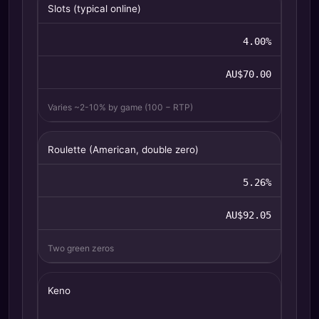
Slots (typical online)
4.00%
AU$70.00
Varies ~2-10% by game (100 − RTP)
Roulette (American, double zero)
5.26%
AU$92.05
Two green zeros
Keno