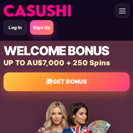
Log In
Sign Up
WELCOME BONUS
UP TO AU$7,000 + 250 Spins
🎁
GET BONUS