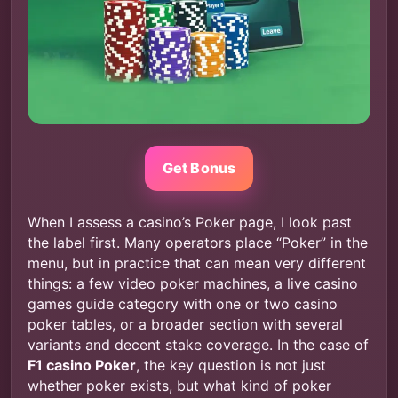
Get Bonus
When I assess a casino’s Poker page, I look past
the label first. Many operators place “Poker” in the
menu, but in practice that can mean very different
things: a few video poker machines, a
live casino
games guide
category with one or two casino
poker tables, or a broader section with several
variants and decent stake coverage. In the case of
F1 casino Poker
, the key question is not just
whether poker exists, but what kind of poker