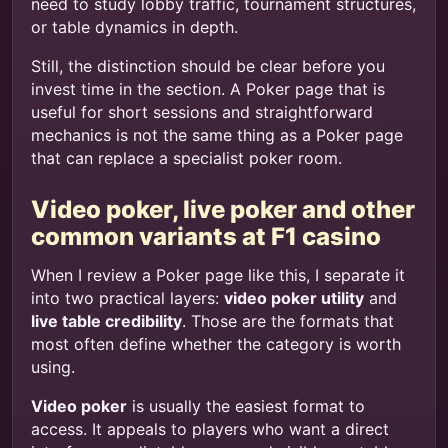
need to study lobby traffic, tournament structures,
or table dynamics in depth.
Still, the distinction should be clear before you
invest time in the section. A Poker page that is
useful for short sessions and straightforward
mechanics is not the same thing as a Poker page
that can replace a specialist poker room.
Video poker, live poker and other
common variants at F1 casino
When I review a Poker page like this, I separate it
into two practical layers:
video poker utility
and
live table credibility
. Those are the formats that
most often define whether the category is worth
using.
Video poker
is usually the easiest format to
access. It appeals to players who want a direct