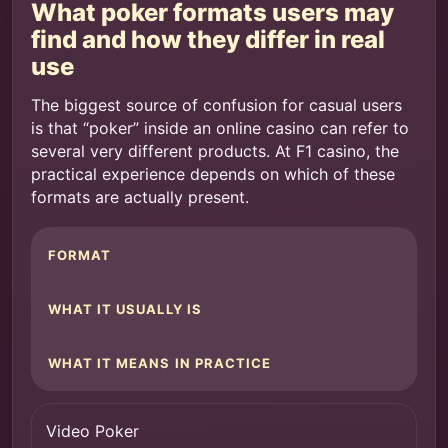
What poker formats users may
find and how they differ in real
use
The biggest source of confusion for casual users
is that “poker” inside an online casino can refer to
several very different products. At F1 casino, the
practical experience depends on which of these
formats are actually present.
FORMAT
WHAT IT USUALLY IS
WHAT IT MEANS IN PRACTICE
Video Poker